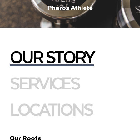
Pharos Athlete
OUR STORY
SERVICES
LOCATIONS
Our Roots