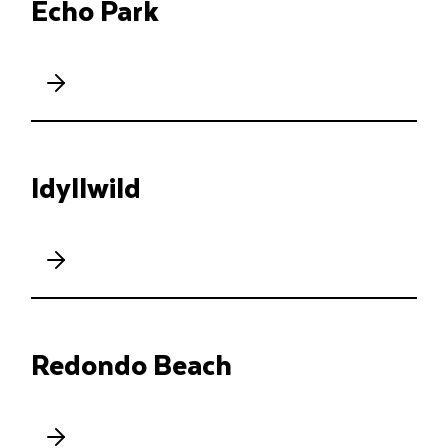
Echo Park
Idyllwild
Redondo Beach