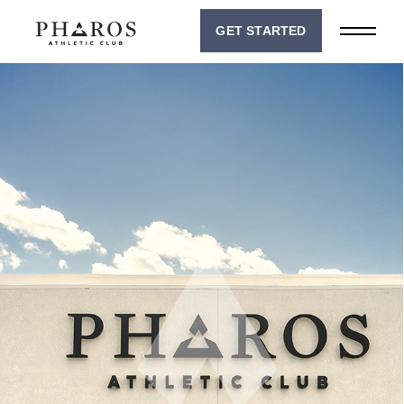
GET STARTED