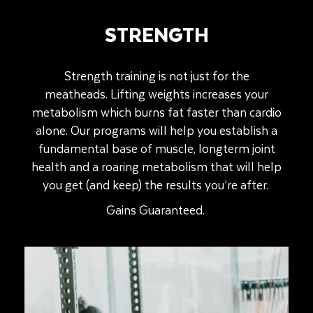
STRENGTH
Strength training is not just for the
meatheads.
Lifting weights increases your
metabolism which burns fat faster than cardio
alone.
Our programs will help you establish a
fundamental base of muscle, longterm joint
health and a roaring metabolism that will help
you get (and keep) the results you’re after.
Gains Guaranteed.