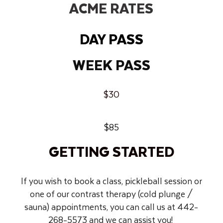
ACME RATES
DAY PASS
WEEK PASS
$30
$85
GETTING STARTED
If you wish to book a class, pickleball session or
one of our contrast therapy (cold plunge /
sauna) appointments, you can call us at 442-
268-5573 and we can assist you!