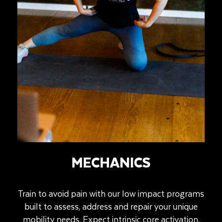
MECHANICS
Train to avoid pain with our low impact programs
built to assess, address and repair your unique
mobility needs. Expect intrinsic core activation,