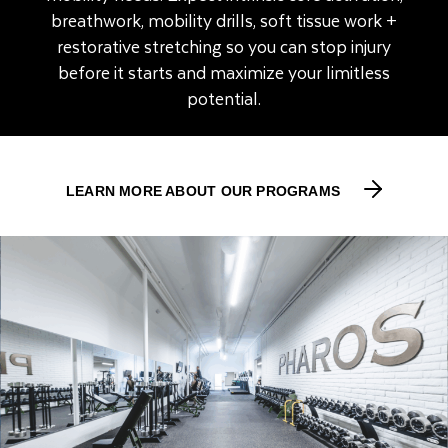
breathwork, mobility drills, soft tissue work +
restorative stretching so you can stop injury
before it starts and maximize your limitless
potential.
LEARN MORE ABOUT OUR PROGRAMS