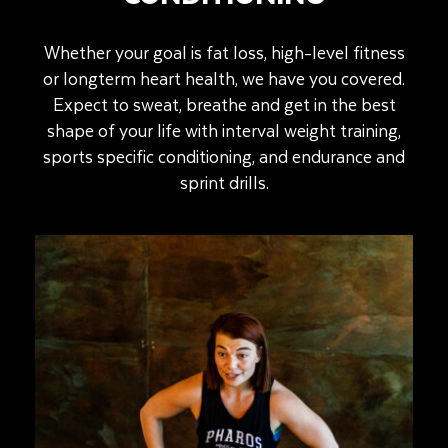
Whether your goal is fat loss, high-level fitness
or longterm heart health, we have you covered.
Expect to sweat, breathe and get in the best
shape of your life with interval weight training,
sports specific conditioning, and endurance and
sprint drills.