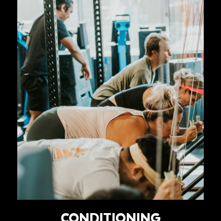
CONDITIONING