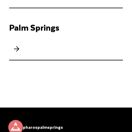
Palm Springs
pharospalmsprings