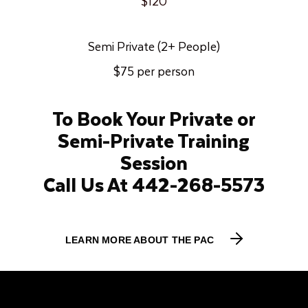
$120
Semi Private (2+ People)
$75 per person
To Book Your Private or
Semi-Private Training
Session
Call Us At 442-268-5573
LEARN MORE ABOUT THE PAC