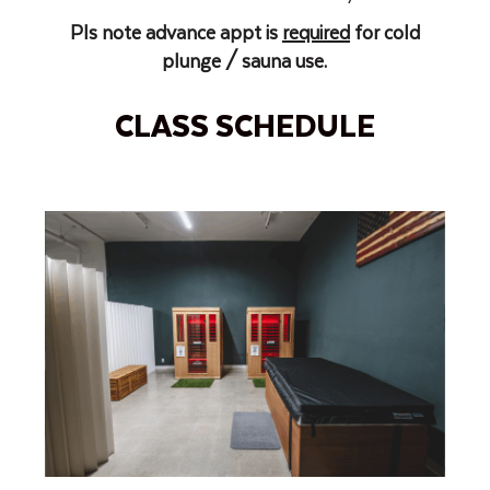
Pls note advance appt is
required
for cold
plunge / sauna use.
CLASS SCHEDULE