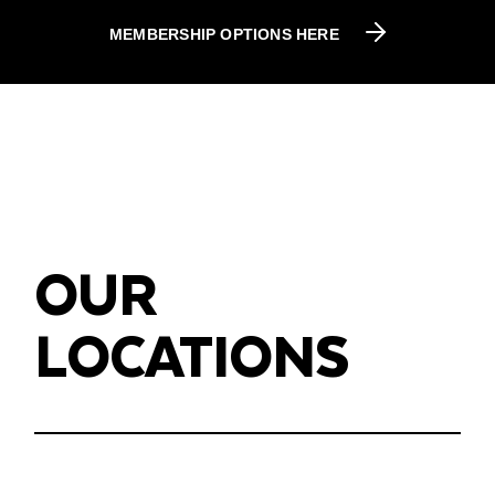
MEMBERSHIP OPTIONS HERE
OUR
LOCATIONS