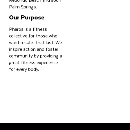
Palm Springs.
Our Purpose
Pharos is a fitness
collective for those who
want results that last. We
inspire action and foster
community by providing a
great fitness experience
for every body.