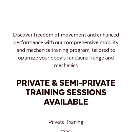
Discover freedom of movement and enhanced
performance with our comprehensive mobility
and mechanics training program, tailored to
optimize your body’s functional range and
mechanics
PRIVATE & SEMI-PRIVATE
TRAINING SESSIONS
AVAILABLE
Private Training