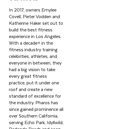
In 2017, owners Emylee
Covell, Pieter Vodden and
Katherine Haker set out to
build the best fitness
experience in Los Angeles.
With a decade+ in the
fitness industry training
celebrities, athletes, and
everyone in between, they
had a big vision to take
every great fitness
practice, put it under one
roof and create a new
standard of excellence for
the industry. Pharos has
since gained prominence all
over Southern California,
serving Echo Park, Idyllwild,
Redondo Beach and soon