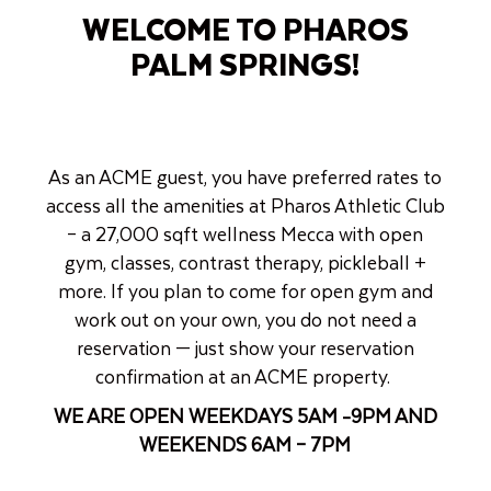
WELCOME TO PHAROS
PALM SPRINGS!
As an ACME guest, you have preferred rates to
access all the amenities at Pharos Athletic Club
– a 27,000 sqft wellness Mecca with open
gym, classes, contrast therapy, pickleball +
more. If you plan to come for open gym and
work out on your own, you do not need a
reservation — just show your reservation
confirmation at an ACME property.
WE ARE OPEN WEEKDAYS 5AM -9PM AND
WEEKENDS 6AM – 7PM