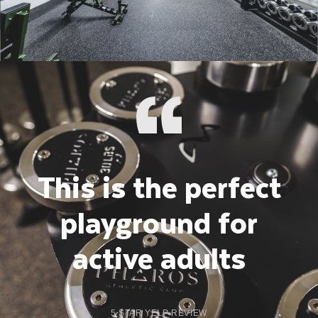
This is the perfect
playground for
active adults
5 STAR YELP REVIEW